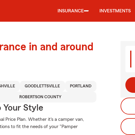
INSURANCE
INVESTMENTS
urance in and around
HVILLE
GOODLETTSVILLE
PORTLAND
ROBERTSON COUNTY
 Your Style
al Price Plan. Whether it's a camper van,
tions to fit the needs of your "Pamper