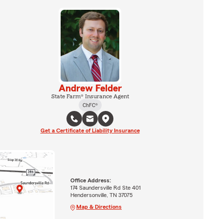
Andrew Felder
State Farm® Insurance Agent
ChFC®
Get a Certificate of Liability Insurance
Office Address:
174 Saundersville Rd Ste 401
Hendersonville, TN 37075
Map & Directions