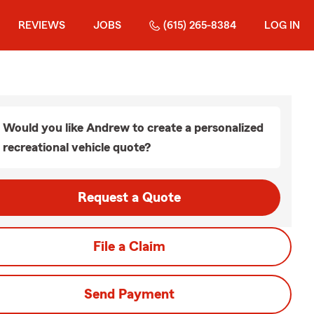
REVIEWS
JOBS
(615) 265-8384
LOG IN
Would you like Andrew to create a personalized
recreational vehicle quote?
Request a Quote
File a Claim
Send Payment