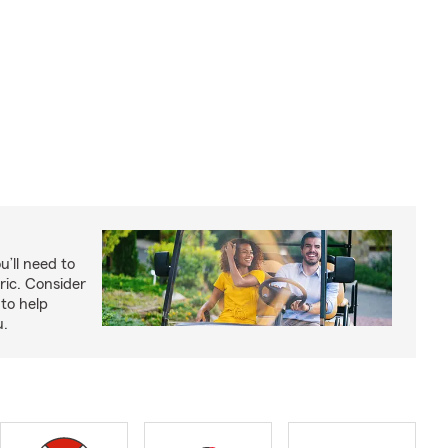
u’ll need to
ric. Consider
to help
u.