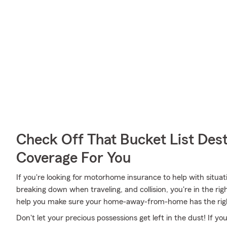
Check Off That Bucket List Dest
Coverage For You
If you're looking for motorhome insurance to help with situa
breaking down when traveling, and collision, you're in the ri
help you make sure your home-away-from-home has the rig
Don't let your precious possessions get left in the dust! If 