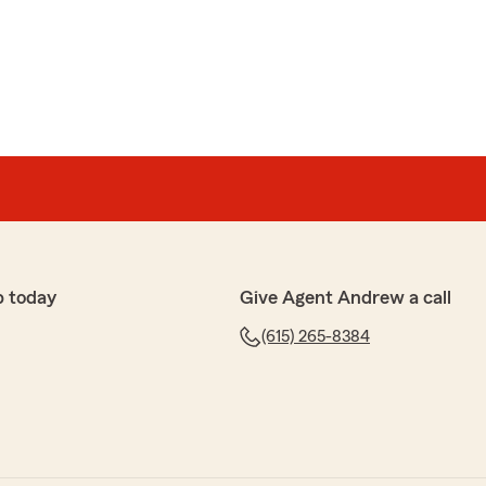
p today
Give Agent Andrew a call
(615) 265-8384