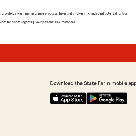
rovide banking and insurance products. Investing involves risk, including potential for loss.
advisor for advice regarding your personal circumstances.
Download the State Farm mobile ap