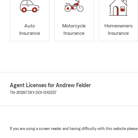
Auto
Motorcycle
Homeowners
Insurance
Insurance
Insurance
Agent Licenses for Andrew Felder
TN-2012673
KY-DOI-1342357
If you are using a screen reader and having difficulty with this website please