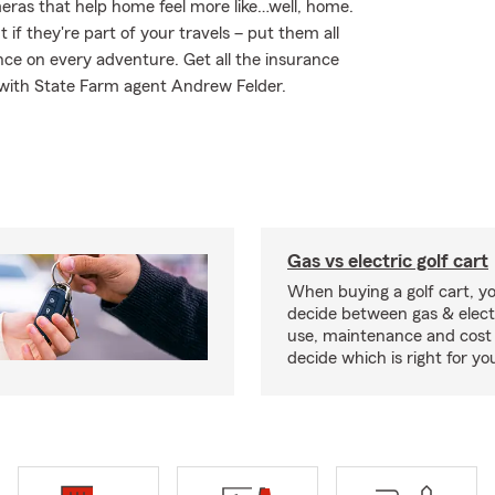
meras that help home feel more like…well, home.
 if they're part of your travels – put them all
nce on every adventure. Get all the insurance
 with State Farm agent Andrew Felder.
Gas vs electric golf cart
When buying a golf cart, yo
decide between gas & elect
use, maintenance and cost 
decide which is right for yo