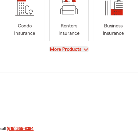
Condo
Renters
Business
Insurance
Insurance
Insurance
View
More Products
 call
(615) 265-8384
.