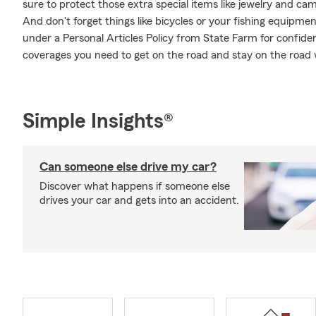
sure to protect those extra special items like jewelry and ca
And don't forget things like bicycles or your fishing equipment
under a Personal Articles Policy from State Farm for confide
coverages you need to get on the road and stay on the road
Simple Insights®
Can someone else drive my car?
Discover what happens if someone else
drives your car and gets into an accident.