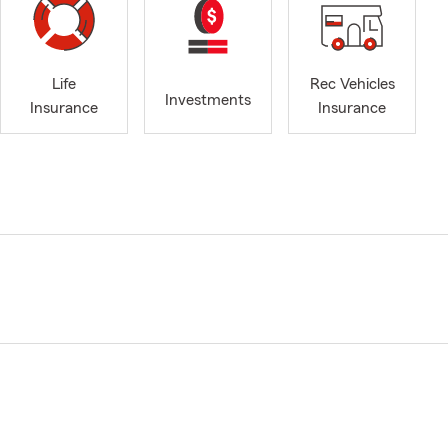
Life
Rec Vehicles
Investments
Insurance
Insurance