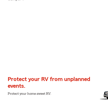
Protect your RV from unplanned
events.
Protect your home sweet RV.