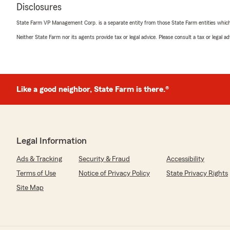
Disclosures
State Farm VP Management Corp. is a separate entity from those State Farm entities which p
Neither State Farm nor its agents provide tax or legal advice. Please consult a tax or legal 
Like a good neighbor, State Farm is there.®
Legal Information
Ads & Tracking
Security & Fraud
Accessibility
Terms of Use
Notice of Privacy Policy
State Privacy Rights
Site Map