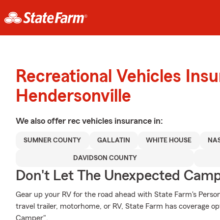
Recreational Vehicles Ins
Hendersonville
We also offer
rec vehicles
insurance in:
SUMNER COUNTY
GALLATIN
WHITE HOUSE
NAS
DAVIDSON COUNTY
Don't Let The Unexpected Camp
Gear up your RV for the road ahead with State Farm's Person
travel trailer, motorhome, or RV, State Farm has coverage op
Camper".