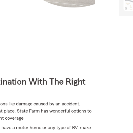
ination With The Right
tions like damage caused by an accident,
ght place. State Farm has wonderful options to
ht coverage.
you have a motor home or any type of RV, make